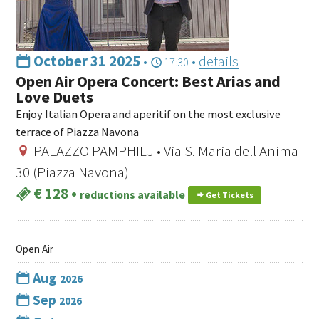
October 31 2025
•
•
details
17:30
Open Air Opera Concert: Best Arias and
Love Duets
Enjoy Italian Opera and aperitif on the most exclusive
terrace of Piazza Navona
PALAZZO PAMPHILJ • Via S. Maria dell'Anima
30 (Piazza Navona)
€ 128
•
reductions available
Get Tickets
Open Air
Aug
2026
Sep
2026