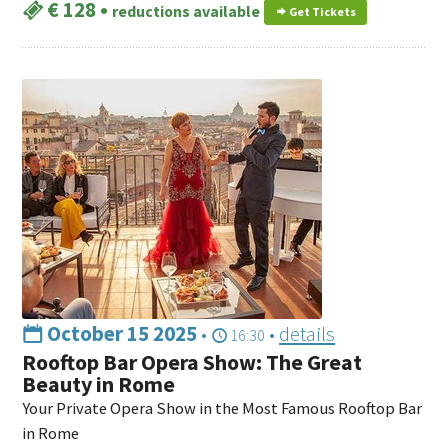
€ 128
•
reductions available
Get Tickets
October 15 2025
•
•
details
16:30
Rooftop Bar Opera Show: The Great
Beauty in Rome
Your Private Opera Show in the Most Famous Rooftop Bar
in Rome