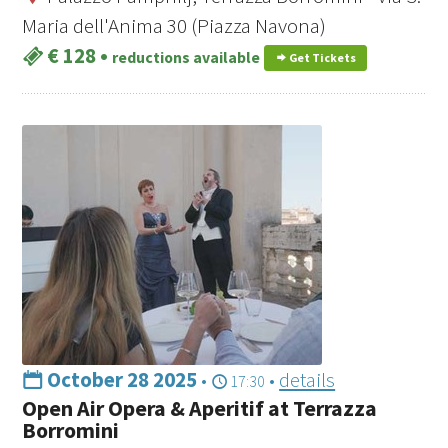
Maria dell'Anima 30 (Piazza Navona)
€ 128
•
reductions available
Get Tickets
October 28 2025
•
•
details
17:30
Open Air Opera & Aperitif at Terrazza
Borromini