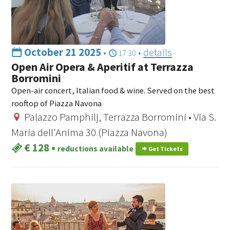
October 21 2025
•
•
details
17:30
Open Air Opera & Aperitif at Terrazza
Borromini
Open-air concert, Italian food & wine. Served on the best
rooftop of Piazza Navona
Palazzo Pamphilj, Terrazza Borromini • Via S.
Maria dell'Anima 30 (Piazza Navona)
€ 128
•
reductions available
Get Tickets