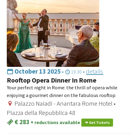
October 13 2025
•
•
details
19:30
Rooftop Opera Dinner In Rome
Your perfect night in Rome: the thrill of opera while
enjoying a gourmet dinner on the fabulous rooftop
Palazzo Naiadi - Anantara Rome Hotel •
Piazza della Repubblica 48
€ 283
•
reductions available
Get Tickets