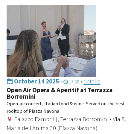
October 14 2025
•
•
details
17:30
Open Air Opera & Aperitif at Terrazza
Borromini
Open-air concert, Italian food & wine. Served on the best
rooftop of Piazza Navona
Palazzo Pamphilj, Terrazza Borromini • Via S.
Maria dell'Anima 30 (Piazza Navona)