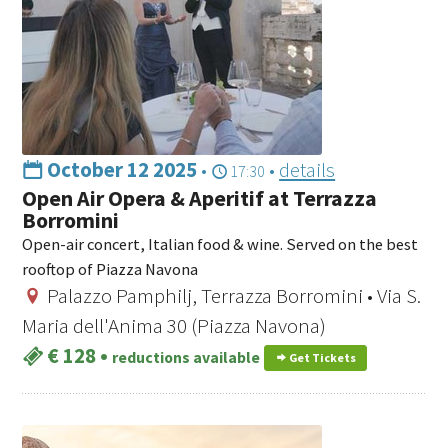
October 12 2025
•
•
details
17:30
Open Air Opera & Aperitif at Terrazza
Borromini
Open-air concert, Italian food & wine. Served on the best
rooftop of Piazza Navona
Palazzo Pamphilj, Terrazza Borromini • Via S.
Maria dell'Anima 30 (Piazza Navona)
€ 128
•
reductions available
Get Tickets