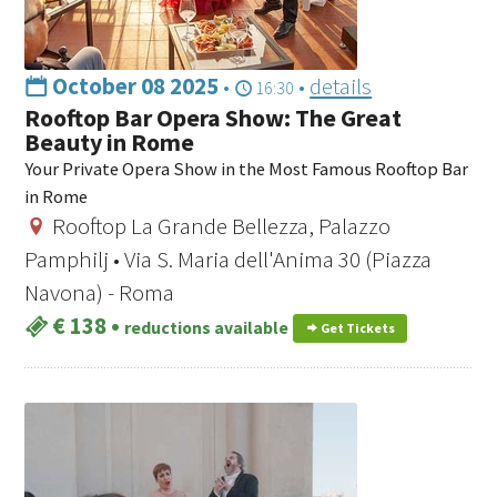
October 08 2025
•
•
details
16:30
Rooftop Bar Opera Show: The Great
Beauty in Rome
Your Private Opera Show in the Most Famous Rooftop Bar
in Rome
Rooftop La Grande Bellezza, Palazzo
Pamphilj • Via S. Maria dell'Anima 30 (Piazza
Navona) - Roma
€ 138
•
reductions available
Get Tickets