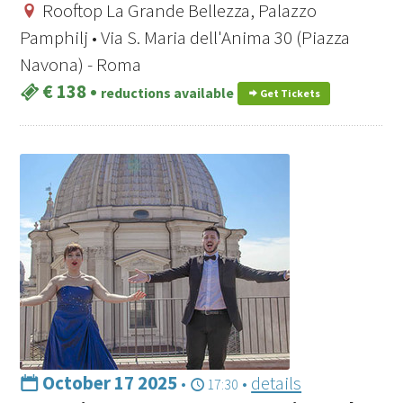
Rooftop La Grande Bellezza, Palazzo
Pamphilj • Via S. Maria dell'Anima 30 (Piazza
Navona) - Roma
€ 138
•
reductions available
Get Tickets
October 17 2025
•
•
details
17:30