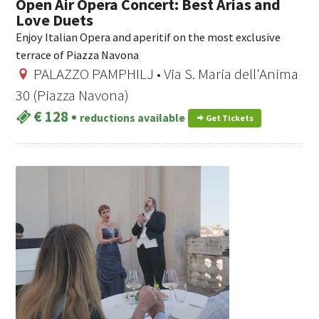
Open Air Opera Concert: Best Arias and
Love Duets
Enjoy Italian Opera and aperitif on the most exclusive
terrace of Piazza Navona
PALAZZO PAMPHILJ • Via S. Maria dell'Anima
30 (Piazza Navona)
€ 128
•
reductions available
Get Tickets