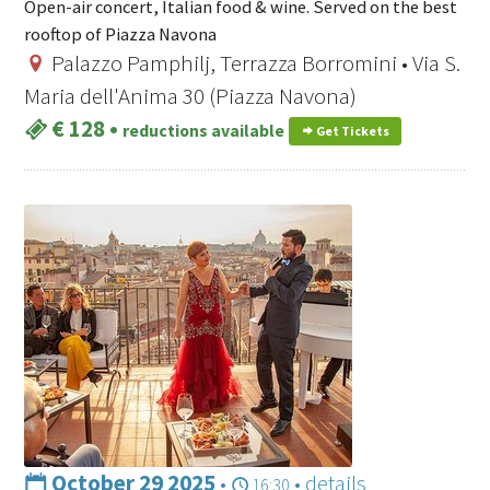
Open-air concert, Italian food & wine. Served on the best
rooftop of Piazza Navona
Palazzo Pamphilj, Terrazza Borromini • Via S.
Maria dell'Anima 30 (Piazza Navona)
€ 128
•
reductions available
Get Tickets
October 29 2025
•
•
details
16:30