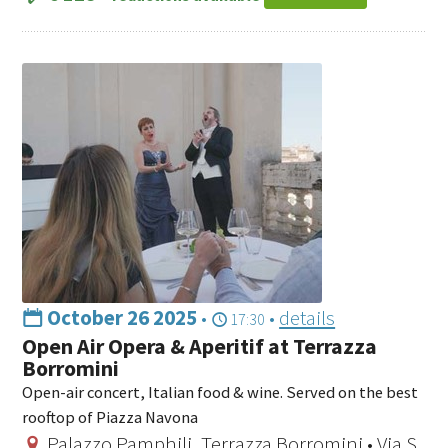
October 26 2025
•
•
details
17:30
Open Air Opera & Aperitif at Terrazza
Borromini
Open-air concert, Italian food & wine. Served on the best
rooftop of Piazza Navona
Palazzo Pamphilj, Terrazza Borromini • Via S.