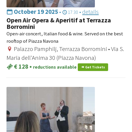
October 19 2025
•
•
details
17:30
Open Air Opera & Aperitif at Terrazza
Borromini
Open-air concert, Italian food & wine. Served on the best
rooftop of Piazza Navona
Palazzo Pamphilj, Terrazza Borromini • Via S.
Maria dell'Anima 30 (Piazza Navona)
€ 128
•
reductions available
Get Tickets