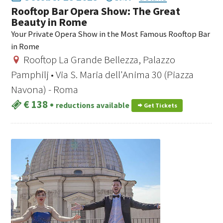
Rooftop Bar Opera Show: The Great
Beauty in Rome
Your Private Opera Show in the Most Famous Rooftop Bar
in Rome
Rooftop La Grande Bellezza, Palazzo
Pamphilj • Via S. Maria dell'Anima 30 (Piazza
Navona) - Roma
€ 138
•
reductions available
Get Tickets