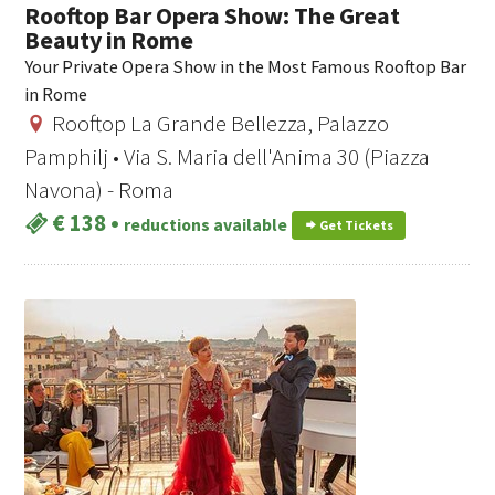
Rooftop Bar Opera Show: The Great
Beauty in Rome
Your Private Opera Show in the Most Famous Rooftop Bar
in Rome
Rooftop La Grande Bellezza, Palazzo
Pamphilj • Via S. Maria dell'Anima 30 (Piazza
Navona) - Roma
€ 138
•
reductions available
Get Tickets