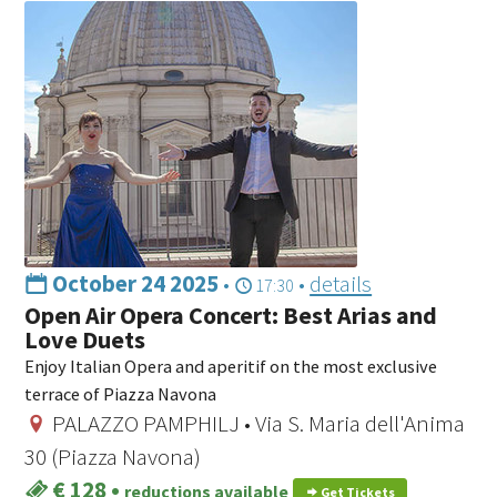
October 24 2025
•
•
details
17:30
Open Air Opera Concert: Best Arias and
Love Duets
Enjoy Italian Opera and aperitif on the most exclusive
terrace of Piazza Navona
PALAZZO PAMPHILJ • Via S. Maria dell'Anima
30 (Piazza Navona)
€ 128
•
reductions available
Get Tickets