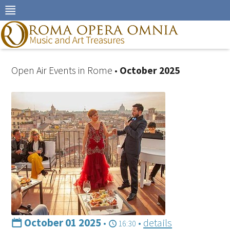
Skip
to
navigation
Skip
to
content
Open Air Events in Rome •
October 2025
October 01 2025
•
•
details
16:30