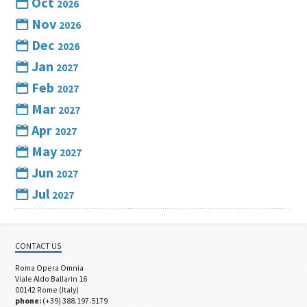
Oct
2026
Nov
2026
Dec
2026
Jan
2027
Feb
2027
Mar
2027
Apr
2027
May
2027
Jun
2027
Jul
2027
CONTACT US
Roma Opera Omnia
Viale Aldo Ballarin 16
00142 Rome (Italy)
phone:
(+39) 388.197.5179