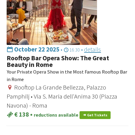
October 22 2025
•
•
details
16:30
Rooftop Bar Opera Show: The Great
Beauty in Rome
Your Private Opera Show in the Most Famous Rooftop Bar
in Rome
Rooftop La Grande Bellezza, Palazzo
Pamphilj • Via S. Maria dell'Anima 30 (Piazza
Navona) - Roma
€ 138
•
reductions available
Get Tickets