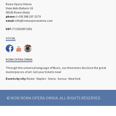
Roma Opera Omnia
Viale Aldo Ballarin 16
00142 Rome (Italy)
phone:
(+39) 388.197.5179
email:
info@romaoperaomnia.com
VAT:
IT15520971001
SOCIAL
ROMA OPERA OMNIA
Through the universal language of Music, our itineraries disclose the great
masterpieces of art. Get your tickets now!
Events by city:
Rome
·
Naples
·
Siena
·
Genoa
·
New York
© NOW ROMA OPERA OMNIA. ALL RIGHTS RESERVED.