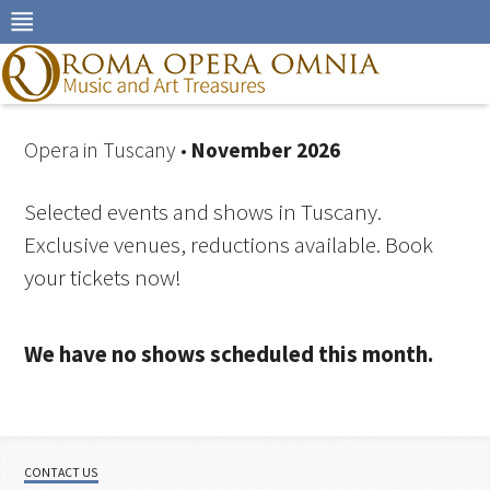
Skip
to
navigation
Skip
to
content
Opera in Tuscany •
November 2026
Selected events and shows in Tuscany.
Exclusive venues, reductions available. Book
your tickets now!
We have no shows scheduled this month.
CONTACT US