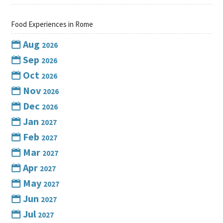
Food Experiences in Rome
Aug
2026
Sep
2026
Oct
2026
Nov
2026
Dec
2026
Jan
2027
Feb
2027
Mar
2027
Apr
2027
May
2027
Jun
2027
Jul
2027