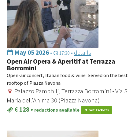
May 05 2026
•
•
details
17:30
Open Air Opera & Aperitif at Terrazza
Borromini
Open-air concert, Italian food & wine. Served on the best
rooftop of Piazza Navona
Palazzo Pamphilj, Terrazza Borromini • Via S.
Maria dell'Anima 30 (Piazza Navona)
€ 128
•
reductions available
Get Tickets