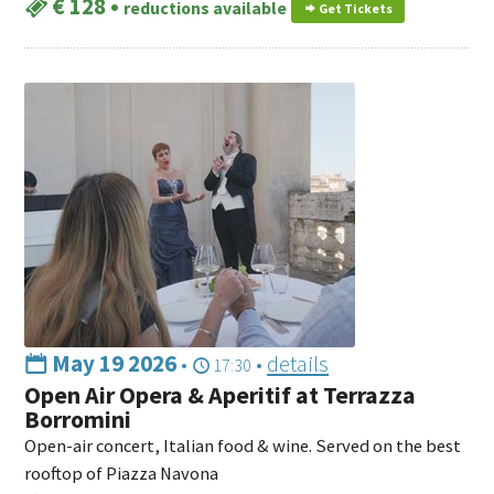
€ 128
•
reductions available
Get Tickets
May 19 2026
•
•
details
17:30
Open Air Opera & Aperitif at Terrazza
Borromini
Open-air concert, Italian food & wine. Served on the best
rooftop of Piazza Navona