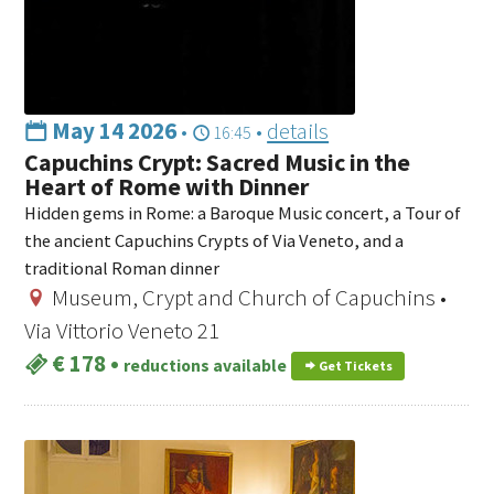
May 14 2026
•
•
details
16:45
Capuchins Crypt: Sacred Music in the
Heart of Rome with Dinner
Hidden gems in Rome: a Baroque Music concert, a Tour of
the ancient Capuchins Crypts of Via Veneto, and a
traditional Roman dinner
Museum, Crypt and Church of Capuchins •
Via Vittorio Veneto 21
€ 178
•
reductions available
Get Tickets