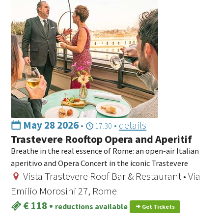
May 28 2026
•
•
details
17:30
Trastevere Rooftop Opera and Aperitif
Breathe in the real essence of Rome: an open-air Italian
aperitivo and Opera Concert in the iconic Trastevere
Vista Trastevere Roof Bar & Restaurant • Via
Emilio Morosini 27, Rome
€ 118
•
reductions available
Get Tickets