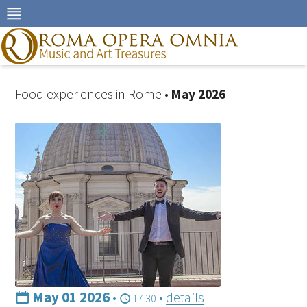
Skip
to
navigation
Skip
to
content
Food experiences in Rome •
May 2026
May 01 2026
•
•
details
17:30