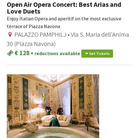
Open Air Opera Concert: Best Arias and
Love Duets
Enjoy Italian Opera and aperitif on the most exclusive
terrace of Piazza Navona
PALAZZO PAMPHILJ • Via S. Maria dell'Anima
30 (Piazza Navona)
€ 128
•
reductions available
Get Tickets