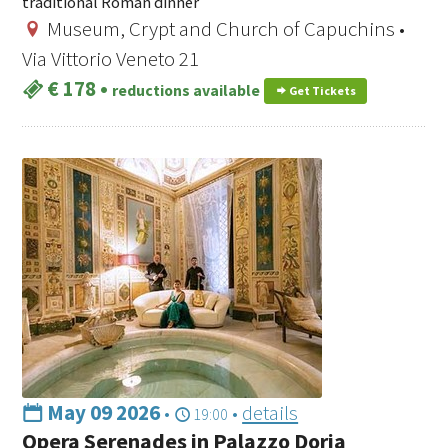
traditional Roman dinner
Museum, Crypt and Church of Capuchins •
Via Vittorio Veneto 21
€ 178
•
reductions available
Get Tickets
May 09 2026
•
•
details
19:00
Opera Serenades in Palazzo Doria