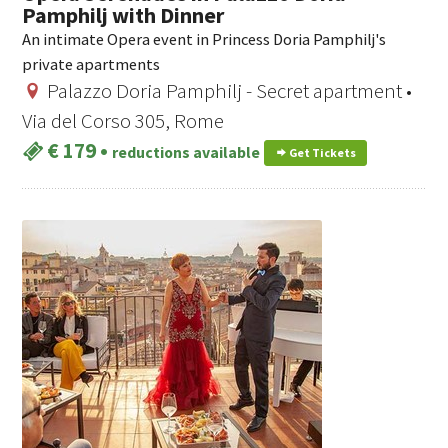
Pamphilj with Dinner
An intimate Opera event in Princess Doria Pamphilj's
private apartments
Palazzo Doria Pamphilj - Secret apartment •
Via del Corso 305, Rome
€ 179
•
reductions available
Get Tickets