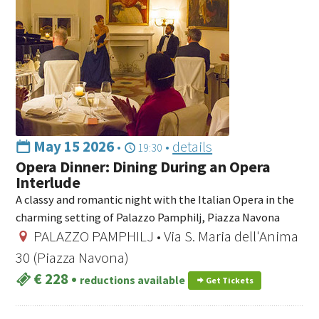
May 15 2026
•
•
details
19:30
Opera Dinner: Dining During an Opera
Interlude
A classy and romantic night with the Italian Opera in the
charming setting of Palazzo Pamphilj, Piazza Navona
PALAZZO PAMPHILJ • Via S. Maria dell'Anima
30 (Piazza Navona)
€ 228
•
reductions available
Get Tickets