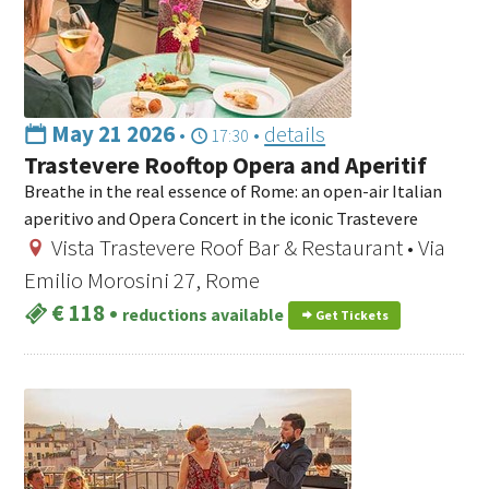
May 21 2026
•
•
details
17:30
Trastevere Rooftop Opera and Aperitif
Breathe in the real essence of Rome: an open-air Italian
aperitivo and Opera Concert in the iconic Trastevere
Vista Trastevere Roof Bar & Restaurant • Via
Emilio Morosini 27, Rome
€ 118
•
reductions available
Get Tickets