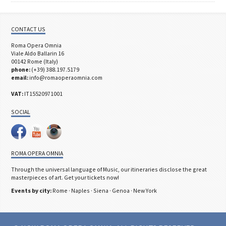
CONTACT US
Roma Opera Omnia
Viale Aldo Ballarin 16
00142 Rome (Italy)
phone:
(+39) 388.197.5179
email:
info@romaoperaomnia.com
VAT:
IT15520971001
SOCIAL
ROMA OPERA OMNIA
Through the universal language of Music, our itineraries disclose the great
masterpieces of art. Get your tickets now!
Events by city:
Rome
·
Naples
·
Siena
·
Genoa
·
New York