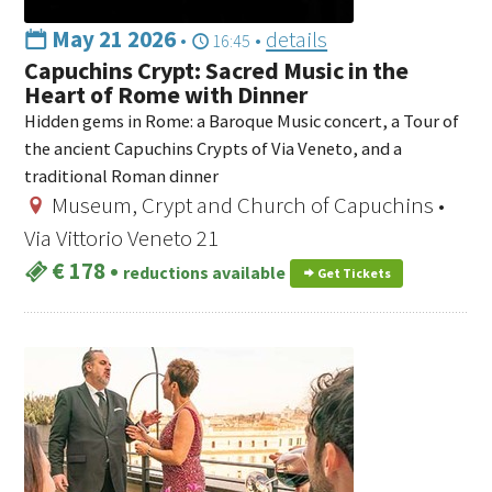
May 21 2026
•
•
details
16:45
Capuchins Crypt: Sacred Music in the
Heart of Rome with Dinner
Hidden gems in Rome: a Baroque Music concert, a Tour of
the ancient Capuchins Crypts of Via Veneto, and a
traditional Roman dinner
Museum, Crypt and Church of Capuchins •
Via Vittorio Veneto 21
€ 178
•
reductions available
Get Tickets