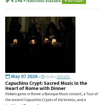
€ 148
•
reductions available
Get Tickets
May 07 2026
•
•
details
16:45
Capuchins Crypt: Sacred Music in the
Heart of Rome with Dinner
Hidden gems in Rome: a Baroque Music concert, a Tour of
the ancient Capuchins Crypts of Via Veneto, and a