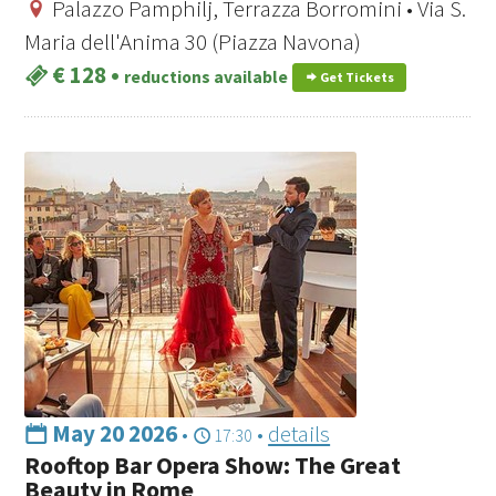
Palazzo Pamphilj, Terrazza Borromini • Via S.
Maria dell'Anima 30 (Piazza Navona)
€ 128
•
reductions available
Get Tickets
May 20 2026
•
•
details
17:30
Rooftop Bar Opera Show: The Great
Beauty in Rome