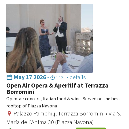
May 17 2026
•
•
details
17:30
Open Air Opera & Aperitif at Terrazza
Borromini
Open-air concert, Italian food & wine. Served on the best
rooftop of Piazza Navona
Palazzo Pamphilj, Terrazza Borromini • Via S.
Maria dell'Anima 30 (Piazza Navona)