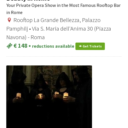
Your Private Opera Show in the Most Famous Rooftop Bar
in Rome
Rooftop La Grande Bellezza, Palazzo
Pamphilj • Via S. Maria dell'Anima 30 (Piazza
Navona) - Roma
€ 148
•
reductions available
Get Tickets