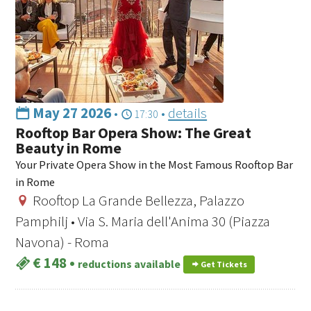
May 27 2026
•
•
details
17:30
Rooftop Bar Opera Show: The Great
Beauty in Rome
Your Private Opera Show in the Most Famous Rooftop Bar
in Rome
Rooftop La Grande Bellezza, Palazzo
Pamphilj • Via S. Maria dell'Anima 30 (Piazza
Navona) - Roma
€ 148
•
reductions available
Get Tickets