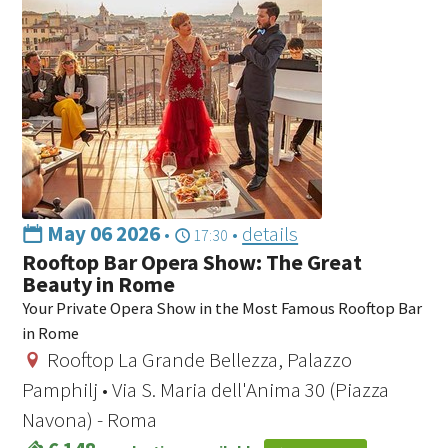
May 06 2026
•
•
details
17:30
Rooftop Bar Opera Show: The Great
Beauty in Rome
Your Private Opera Show in the Most Famous Rooftop Bar
in Rome
Rooftop La Grande Bellezza, Palazzo
Pamphilj • Via S. Maria dell'Anima 30 (Piazza
Navona) - Roma