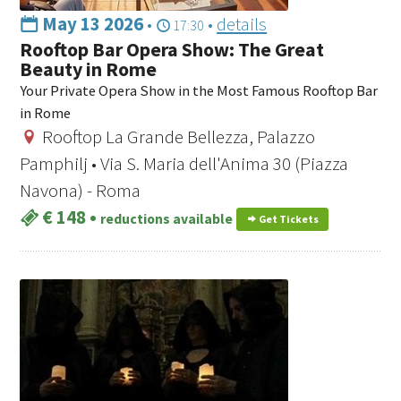
May 13 2026
•
•
details
17:30
Rooftop Bar Opera Show: The Great
Beauty in Rome
Your Private Opera Show in the Most Famous Rooftop Bar
in Rome
Rooftop La Grande Bellezza, Palazzo
Pamphilj • Via S. Maria dell'Anima 30 (Piazza
Navona) - Roma
€ 148
•
reductions available
Get Tickets