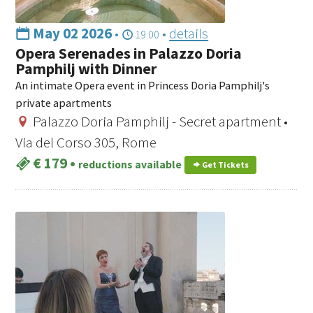
May 02 2026
•
•
details
19:00
Opera Serenades in Palazzo Doria
Pamphilj with Dinner
An intimate Opera event in Princess Doria Pamphilj's
private apartments
Palazzo Doria Pamphilj - Secret apartment •
Via del Corso 305, Rome
€ 179
•
reductions available
Get Tickets