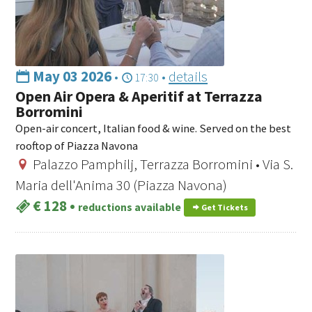
May 03 2026
•
•
details
17:30
Open Air Opera & Aperitif at Terrazza
Borromini
Open-air concert, Italian food & wine. Served on the best
rooftop of Piazza Navona
Palazzo Pamphilj, Terrazza Borromini • Via S.
Maria dell'Anima 30 (Piazza Navona)
€ 128
•
reductions available
Get Tickets