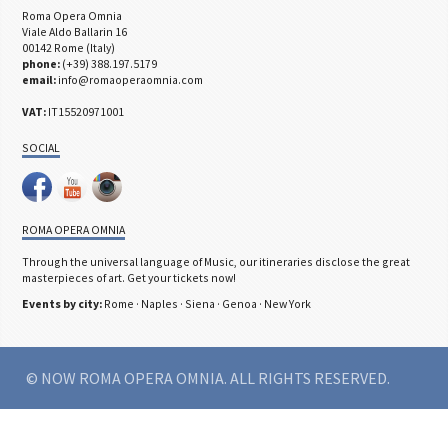
Roma Opera Omnia
Viale Aldo Ballarin 16
00142 Rome (Italy)
phone:
(+39) 388.197.5179
email:
info@romaoperaomnia.com
VAT:
IT15520971001
SOCIAL
ROMA OPERA OMNIA
Through the universal language of Music, our itineraries disclose the great
masterpieces of art. Get your tickets now!
Events by city:
Rome
·
Naples
·
Siena
·
Genoa
·
New York
© NOW ROMA OPERA OMNIA. ALL RIGHTS RESERVED.