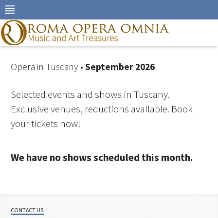
Skip
to
navigation
Skip
to
content
Opera in Tuscany •
September 2026
Selected events and shows in Tuscany.
Exclusive venues, reductions available. Book
your tickets now!
We have no shows scheduled this month.
CONTACT US